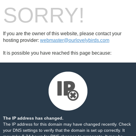
SORRY!
If you are the owner of this website, please contact your
hosting provider:
webmaster@ourlovelybirds.com
It is possible you have reached this page because:
The IP address has changed.
The IP address for this domain may have changed recently. Check
your DNS settings to verify that the domain is set up correctly. It