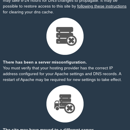
may take 8-24 hours for DNS changes to propagate. It may be
possible to restore access to this site by
following these instructions
for clearing your dns cache.
There has been a server misconfiguration.
You must verify that your hosting provider has the correct IP
address configured for your Apache settings and DNS records. A
restart of Apache may be required for new settings to take effect.
The site may have moved to a different server.